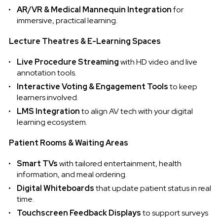
AR/VR & Medical Mannequin Integration
for
immersive, practical learning.
Lecture Theatres & E-Learning Spaces
Live Procedure Streaming
with HD video and live
annotation tools.
Interactive Voting & Engagement Tools
to keep
learners involved.
LMS Integration
to align AV tech with your digital
learning ecosystem.
Patient Rooms & Waiting Areas
Smart TVs
with tailored entertainment, health
information, and meal ordering.
Digital Whiteboards
that update patient status in real
time.
Touchscreen Feedback Displays
to support surveys