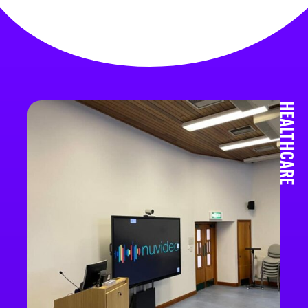
HEALTHCARE