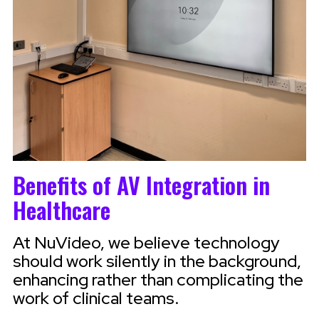
Benefits of AV Integration in
Healthcare
At NuVideo, we believe technology
should work silently in the background,
enhancing rather than complicating the
work of clinical teams.