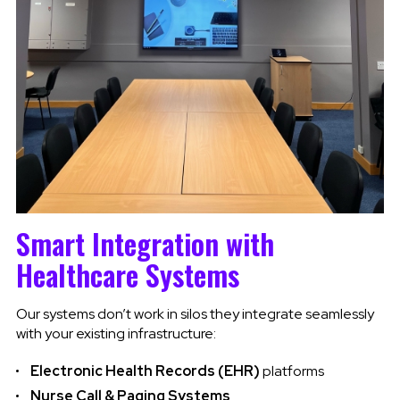
Smart Integration with
Healthcare Systems
Our systems don’t work in silos they integrate seamlessly
with your existing infrastructure:
Electronic Health Records (EHR)
platforms
Nurse Call & Paging Systems