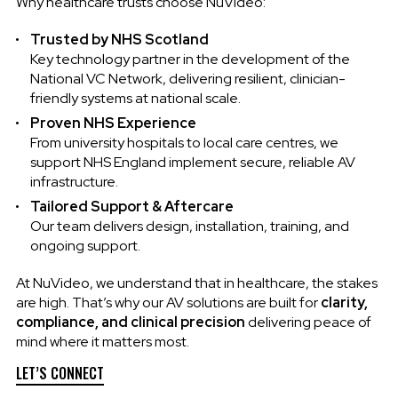
Why healthcare trusts choose NuVideo:
Trusted by NHS Scotland
Key technology partner in the development of the
National VC Network, delivering resilient, clinician-
friendly systems at national scale.
Proven NHS Experience
From university hospitals to local care centres, we
support NHS England implement secure, reliable AV
infrastructure.
Tailored Support & Aftercare
Our team delivers design, installation, training, and
ongoing support.
At NuVideo, we understand that in healthcare, the stakes
are high. That’s why our AV solutions are built for
clarity,
compliance, and clinical precision
delivering peace of
mind where it matters most.
LET’S CONNECT