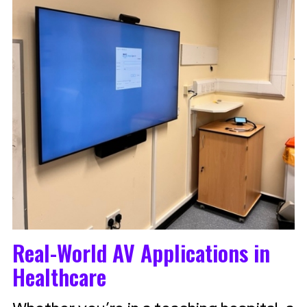
Real-World AV Applications in
Healthcare