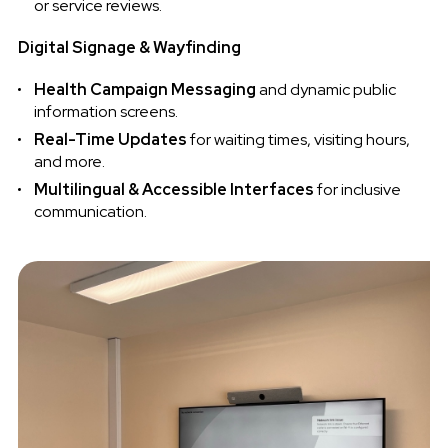
or service reviews.
Digital Signage & Wayfinding
Health Campaign Messaging
and dynamic public
information screens.
Real-Time Updates
for waiting times, visiting hours,
and more.
Multilingual & Accessible Interfaces
for inclusive
communication.