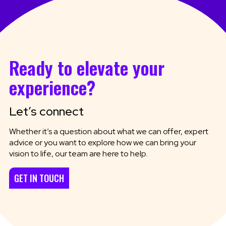
Ready to elevate your
experience?
Let’s connect
Whether it’s a question about what we can offer, expert
advice or you want to explore how we can bring your
vision to life, our team are here to help.
GET IN TOUCH