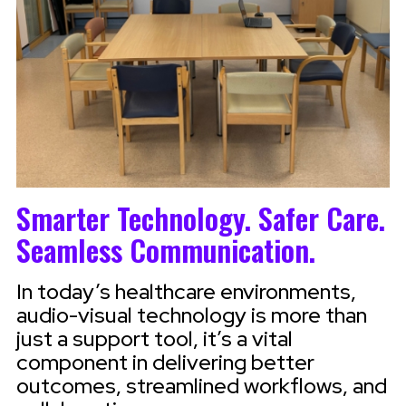
Smarter Technology. Safer Care.
Seamless Communication.
In today’s healthcare environments,
audio-visual technology is more than
just a support tool, it’s a vital
component in delivering better
outcomes, streamlined workflows, and