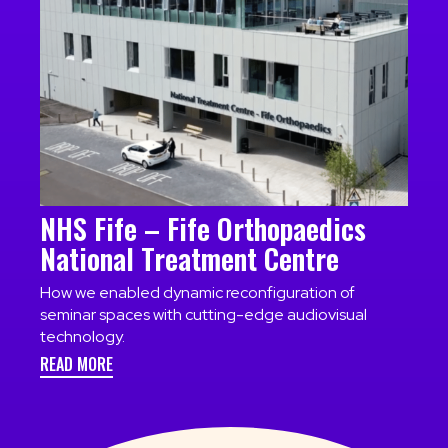
NHS Fife – Fife Orthopaedics
National Treatment Centre
How we enabled dynamic reconfiguration of
seminar spaces with cutting-edge audiovisual
technology.
READ MORE