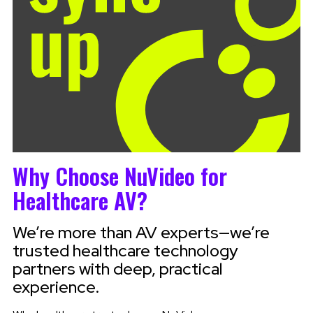
Why Choose NuVideo for
Healthcare AV?
We’re more than AV experts—we’re
trusted healthcare technology
partners with deep, practical
experience.