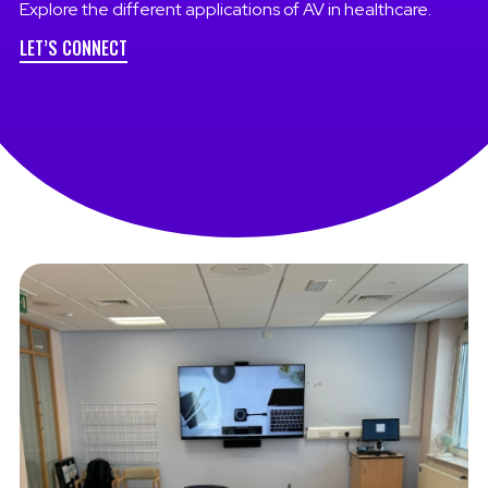
Explore the different applications of AV in healthcare.
LET’S CONNECT