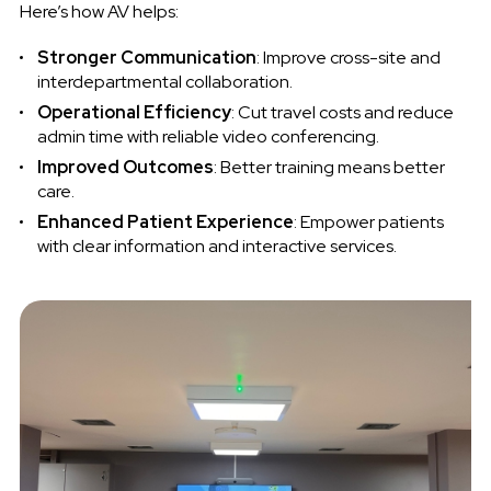
Here’s how AV helps:
Stronger Communication
: Improve cross-site and
interdepartmental collaboration.
Operational Efficiency
: Cut travel costs and reduce
admin time with reliable video conferencing.
Improved Outcomes
: Better training means better
care.
Enhanced Patient Experience
: Empower patients
with clear information and interactive services.