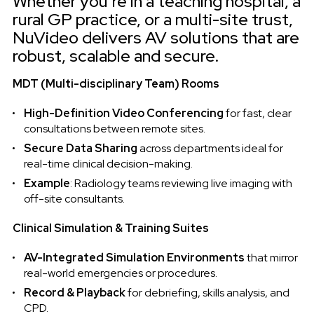
Whether you’re in a teaching hospital, a
rural GP practice, or a multi-site trust,
NuVideo delivers AV solutions that are
robust, scalable and secure.
MDT (Multi-disciplinary Team) Rooms
High-Definition Video Conferencing
for fast, clear
consultations between remote sites.
Secure Data Sharing
across departments ideal for
real-time clinical decision-making.
Example
: Radiology teams reviewing live imaging with
off-site consultants.
Clinical Simulation & Training Suites
AV-Integrated Simulation Environments
that mirror
real-world emergencies or procedures.
Record & Playback
for debriefing, skills analysis, and
CPD.