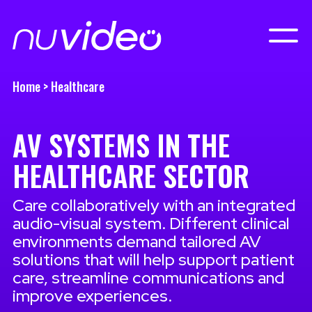
Home
>
Healthcare
AV SYSTEMS IN THE
HEALTHCARE SECTOR
Care collaboratively with an integrated
audio-visual system. Different clinical
environments demand tailored AV
solutions that will help support patient
care, streamline communications and
improve experiences.