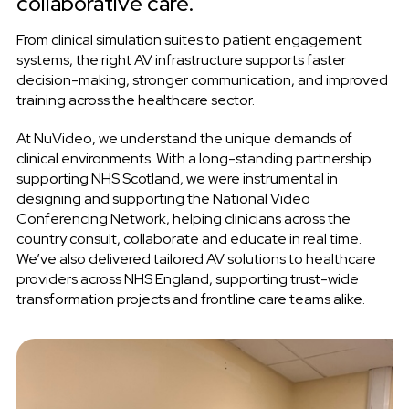
collaborative care.
From clinical simulation suites to patient engagement
systems, the right AV infrastructure supports faster
decision-making, stronger communication, and improved
training across the healthcare sector.
At NuVideo, we understand the unique demands of
clinical environments. With a long-standing partnership
supporting NHS Scotland, we were instrumental in
designing and supporting the National Video
Conferencing Network, helping clinicians across the
country consult, collaborate and educate in real time.
We’ve also delivered tailored AV solutions to healthcare
providers
across NHS England, supporting trust-wide
transformation projects and frontline care teams alike.