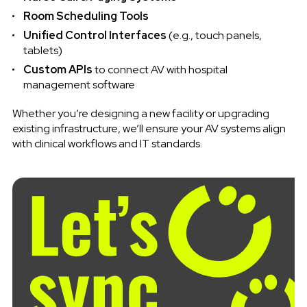
Room Scheduling Tools
Unified Control Interfaces
(e.g., touch panels,
tablets)
Custom APIs
to connect AV with hospital
management software
Whether you’re designing a new facility or upgrading
existing infrastructure, we’ll ensure your AV systems align
with clinical workflows and IT standards.