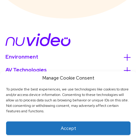
Environment
AV Technologies
Manage Cookie Consent
Services
To provide the best experiences, we use technologies like cookies to store
and/or access device information. Consenting to these technologies will
About
allow us to process data such as browsing behavior or unique IDs on this site.
Not consenting or withdrawing consent, may adversely affect certain
features and functions.
Accept