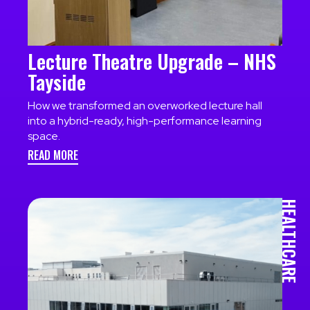
Lecture Theatre Upgrade – NHS
Tayside
How we transformed an overworked lecture hall
into a hybrid-ready, high-performance learning
space.
READ MORE
HEALTHCARE