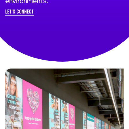
environments.
LET’S CONNECT