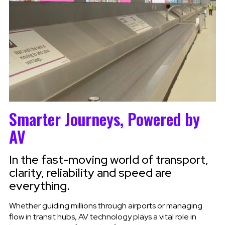
Smarter Journeys, Powered by
AV
In the fast-moving world of transport,
clarity, reliability and speed are
everything.
Whether guiding millions through airports or managing
flow in transit hubs, AV technology plays a vital role in