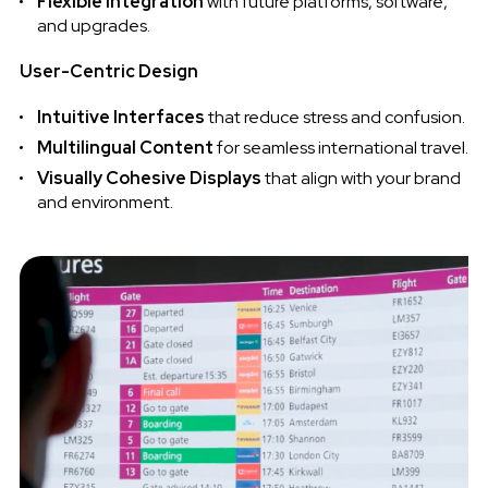
Flexible Integration
with future platforms, software,
and upgrades.
User-Centric Design
Intuitive Interfaces
that reduce stress and confusion.
Multilingual Content
for seamless international travel.
Visually Cohesive Displays
that align with your brand
and environment.