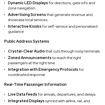
Dynamic LED Displays
for directions, gate info and
zone navigation.
Advertising Screens
that generate revenue and
showcase local services.
Interactive Kiosks
for self-service and personalised
guidance.
Public Address Systems
Crystal-Clear Audio
that cuts through noisy terminals.
Zoned Announcements
to reach the right
passengers at the right time.
Integration with Emergency Protocols
for
coordinated response.
Real-Time Passenger Information
Live Data Feeds
for arrivals, departures, and delays.
Integrated Displays
synced with airline, rail, and