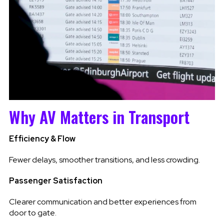
Why AV Matters in Transport
Efficiency & Flow
Fewer delays, smoother transitions, and less crowding.
Passenger Satisfaction
Clearer communication and better experiences from
door to gate.