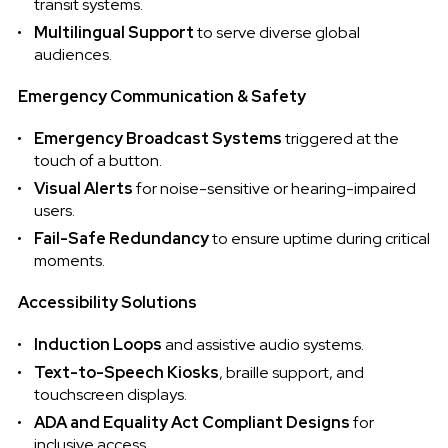
transit systems.
Multilingual Support
to serve diverse global
audiences.
Emergency Communication & Safety
Emergency Broadcast Systems
triggered at the
touch of a button.
Visual Alerts
for noise-sensitive or hearing-impaired
users.
Fail-Safe Redundancy
to ensure uptime during critical
moments.
Accessibility Solutions
Induction Loops
and assistive audio systems.
Text-to-Speech Kiosks
, braille support, and
touchscreen displays.
ADA and Equality Act Compliant Designs
for
inclusive access.