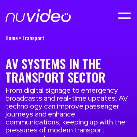
Home
>
Transport
AV SYSTEMS IN THE
TRANSPORT SECTOR
From digital signage to emergency
broadcasts and real-time updates, AV
technology can improve passenger
journeys and enhance
communications, keeping up with the
pressures of modern transport