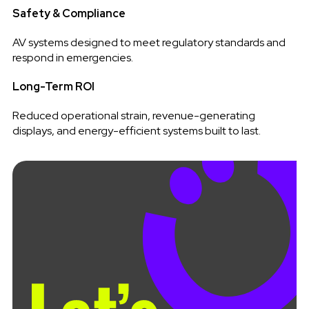
Safety & Compliance
AV systems designed to meet regulatory standards and
respond in emergencies.
Long-Term ROI
Reduced operational strain, revenue-generating
displays, and energy-efficient systems built to last.