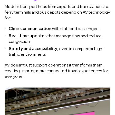
Modern transport hubs from airports and train stations to
ferry terminals and bus depots depend on AV technology
for:
Clear communication
with staff and passengers.
Real-time updates
that manage flow and reduce
congestion.
Safety and accessibility
, even in complex or high-
traffic environments.
AV doesn’t just support operations it transforms them,
creating smarter, more connected travel experiences for
everyone.