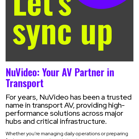
NuVideo: Your AV Partner in
Transport
For years, NuVideo has been a trusted
name in transport AV, providing high-
performance solutions across major
hubs and critical infrastructure.
Whether you’re managing daily operations or preparing