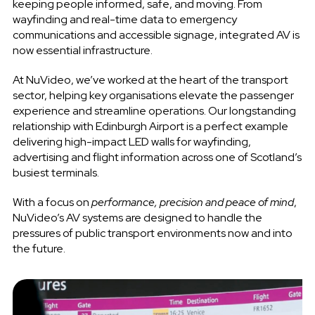
keeping people informed, safe, and moving. From
wayfinding and real-time data to emergency
communications and accessible signage, integrated AV is
now essential infrastructure.
At NuVideo, we’ve worked at the heart of the transport
sector, helping key organisations elevate the passenger
experience and streamline operations. Our longstanding
relationship with Edinburgh Airport is a perfect example
delivering high-impact LED walls for wayfinding,
advertising and flight information across one of Scotland’s
busiest terminals.
With a focus on
performance, precision and peace of mind
,
NuVideo’s AV systems are designed to handle the
pressures of public transport environments now and into
the future.