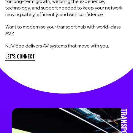
for long-term growth, we bring the experience,
technology, and support needed to keep your network
moving safely, efficiently, and with confidence.
Want to modernise your transport hub with world-class
AV?
NuVideo delivers AV systems that move with you.
LET’S CONNECT
TRANSPORT