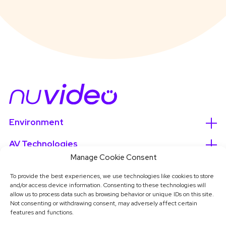
Environment
AV Technologies
Manage Cookie Consent
Services
To provide the best experiences, we use technologies like cookies to store
and/or access device information. Consenting to these technologies will
About
allow us to process data such as browsing behavior or unique IDs on this site.
Not consenting or withdrawing consent, may adversely affect certain
features and functions.