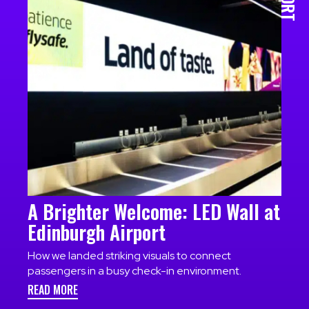
A Brighter Welcome: LED Wall at
Edinburgh Airport
How we landed striking visuals to connect
passengers in a busy check-in environment.
READ MORE