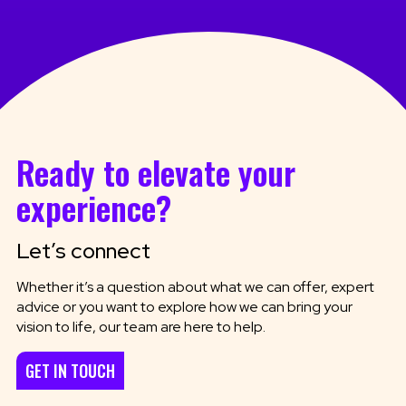
Ready to elevate your
experience?
Let’s connect
Whether it’s a question about what we can offer, expert
advice or you want to explore how we can bring your
vision to life, our team are here to help.
GET IN TOUCH