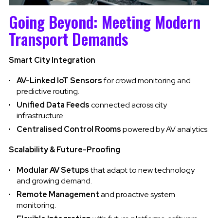
Going Beyond: Meeting Modern
Transport Demands
Smart City Integration
AV-Linked IoT Sensors
for crowd monitoring and
predictive routing.
Unified Data Feeds
connected across city
infrastructure.
Centralised Control Rooms
powered by AV analytics.
Scalability & Future-Proofing
Modular AV Setups
that adapt to new technology
and growing demand.
Remote Management
and proactive system
monitoring.