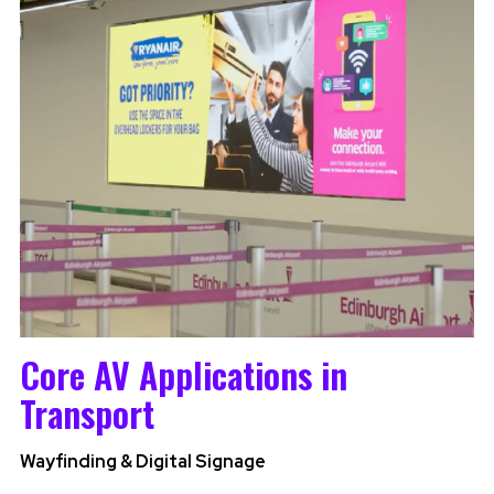
Core AV Applications in
Transport
Wayfinding & Digital Signage