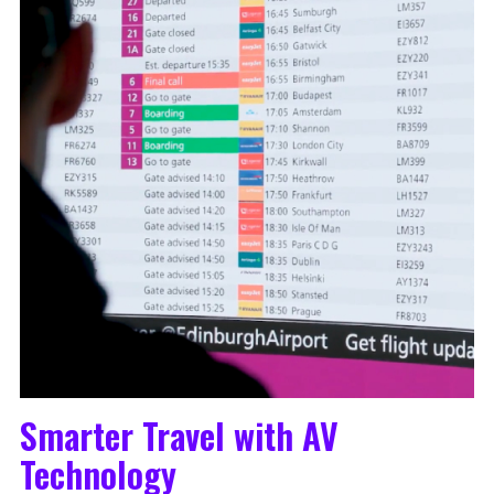
Smarter Travel with AV
Technology