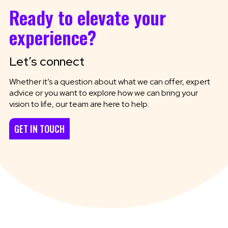
Ready to elevate your
experience?
Let’s connect
Whether it’s a question about what we can offer, expert
advice or you want to explore how we can bring your
vision to life, our team are here to help.
GET IN TOUCH