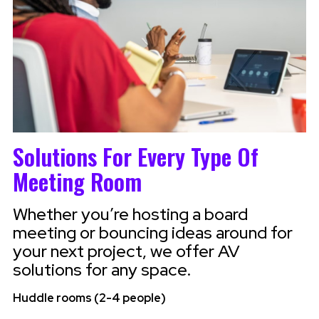
Solutions For Every Type Of
Meeting Room
Whether you’re hosting a board
meeting or bouncing ideas around for
your next project, we offer AV
solutions for any space.
Huddle rooms (2-4 people)