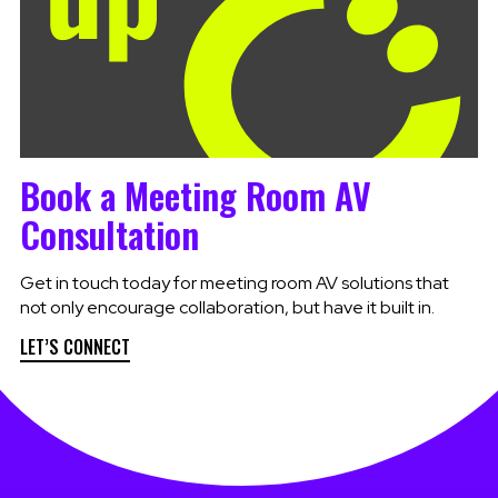
Book a Meeting Room AV
Consultation
Get in touch today for meeting room AV solutions that
not only encourage collaboration, but have it built in.
LET’S CONNECT