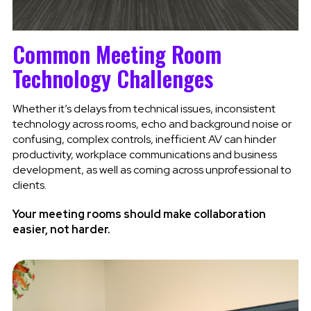
Common Meeting Room
Technology Challenges
Whether it’s delays from technical issues, inconsistent
technology across rooms, echo and background noise or
confusing, complex controls, inefficient AV can hinder
productivity, workplace communications and business
development, as well as coming across unprofessional to
clients.
Your meeting rooms should make collaboration
easier, not harder.