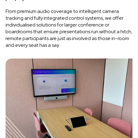
From premium audio coverage to intelligent camera
tracking and fully integrated control systems, we offer
individualised solutions for larger conference or
boardrooms that ensure presentations run without a hitch,
remote participants are just as involved as those in-room
and every seat has a say.