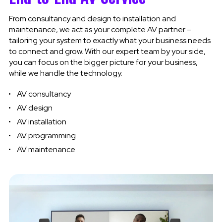
From consultancy and design to installation and
maintenance, we act as your complete AV partner –
tailoring your system to exactly what your business needs
to connect and grow. With our expert team by your side,
you can focus on the bigger picture for your business,
while we handle the technology.
AV consultancy
AV design
AV
installation
AV programming
AV maintenance