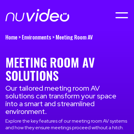
Home
>
Environments
>
Meeting Room AV
MEETING ROOM AV
SOLUTIONS
Our tailored meeting room AV
solutions can transform your space
into a smart and streamlined
environment.
Explore the key features of our meeting room AV systems
and how they ensure meetings proceed without a hitch.