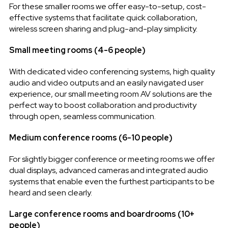
For these smaller rooms we offer easy-to-setup, cost-
effective systems that facilitate quick collaboration,
wireless screen sharing and plug-and-play simplicity.
Small meeting rooms (4-6 people)
With dedicated video conferencing systems, high quality
audio and video outputs and an easily navigated user
experience, our small meeting room AV solutions are the
perfect way to boost collaboration and productivity
through open, seamless communication.
Medium conference rooms (6-10 people)
For slightly bigger conference or meeting rooms we offer
dual displays, advanced cameras and integrated audio
systems that enable even the furthest participants to be
heard and seen clearly.
Large conference rooms and boardrooms (10+
people)