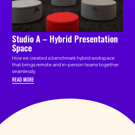
Studio A – Hybrid Presentation
Space
How we created a benchmark hybrid workspace
that brings remote and in-person teams together
seamlessly.
READ MORE