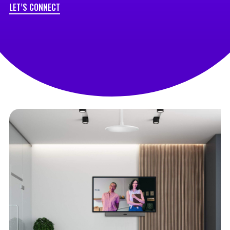
LET’S CONNECT