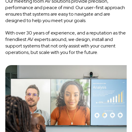
Our meeting room AV solutions provide precision,
performance and peace of mind. Our user-first approach
ensures that systems are easy to navigate and are
designed to help you meet your goals.
With over 30 years of experience, and a reputation as the
friendliest AV experts around, we design, install and
support systems that not only assist with your current
operations, but scale with you for the future.