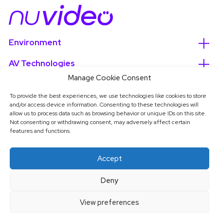
Environment
AV Technologies
Manage Cookie Consent
Services
To provide the best experiences, we use technologies like cookies to store
About
and/or access device information. Consenting to these technologies will
allow us to process data such as browsing behavior or unique IDs on this site.
Not consenting or withdrawing consent, may adversely affect certain
features and functions.
Accept
Deny
View preferences