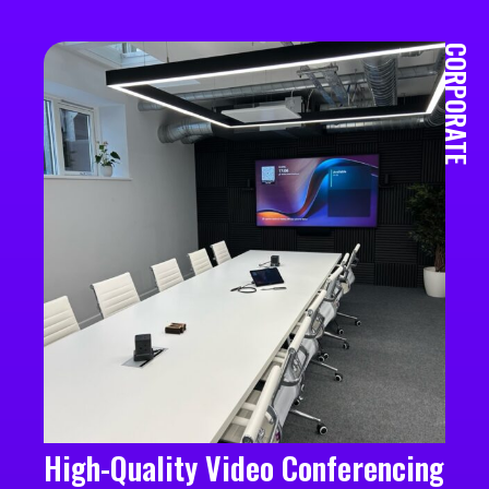
CORPORATE
High-Quality Video Conferencing