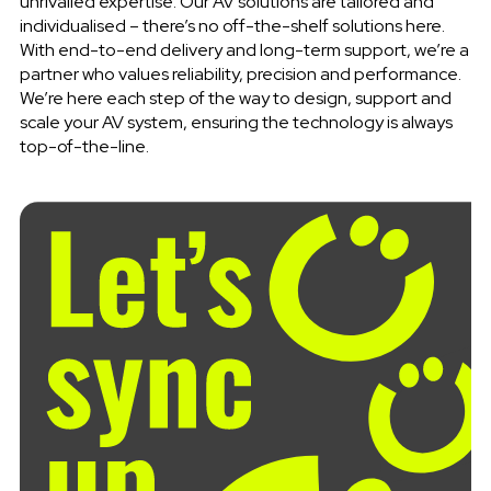
unrivalled expertise. Our AV solutions are tailored and
individualised – there’s no off-the-shelf solutions here.
With end-to-end delivery and long-term support, we’re a
partner who values reliability, precision and performance.
We’re here each step of the way to design, support and
scale your AV system, ensuring the technology is always
top-of-the-line.