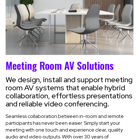
Meeting Room AV Solutions
We design, install and support meeting
room AV systems that enable hybrid
collaboration, effortless presentations
and reliable video conferencing.
Seamless collaboration between in-room and remote
participants has never been easier. Simply start your
meeting with one touch and experience clear, quality
audio and video outputs. With over 30 years of