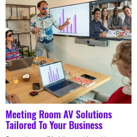
Meeting Room AV Solutions
Tailored To Your Business