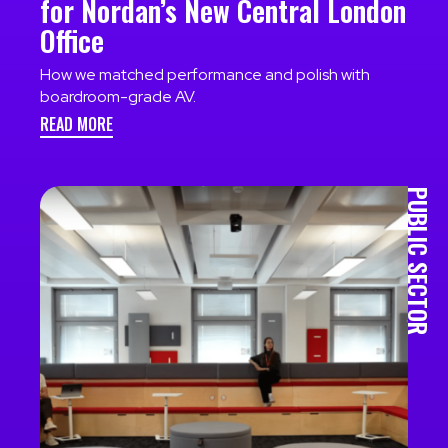
for Nordan’s New Central London
Office
How we matched performance and polish with
boardroom-grade AV.
READ MORE
PUBLIC SECTOR