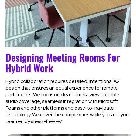
Designing Meeting Rooms For
Hybrid Work
Hybrid collaboration requires detailed, intentional AV
design that ensures an equal experience for remote
participants. We focus on clear camera views, reliable
audio coverage, seamless integration with Microsoft
Teams and other platforms and easy-to-navigate
technology. We cover the complexities while you and your
team enjoy stress-free AV.