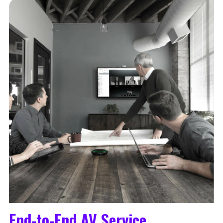
End-to-End AV Service