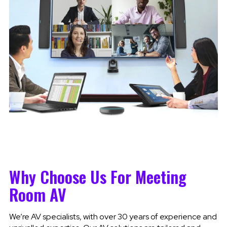
Why Choose Us For Meeting
Room AV
We’re AV specialists, with over 30 years of experience and