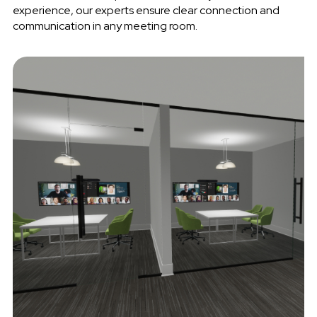
experience, our experts ensure clear connection and
communication in any meeting room.