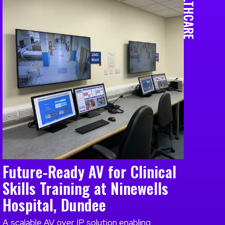
HEALTHCARE
Future-Ready AV for Clinical
Skills Training at Ninewells
Hospital, Dundee
A scalable AV over IP solution enabling