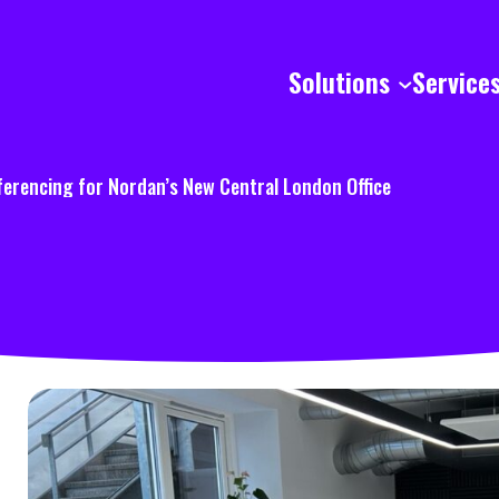
Solutions
Service
ferencing for Nordan’s New Central London Office