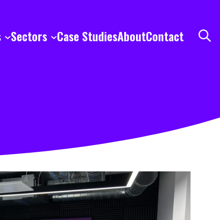
s
Sectors
Case Studies
About
Contact