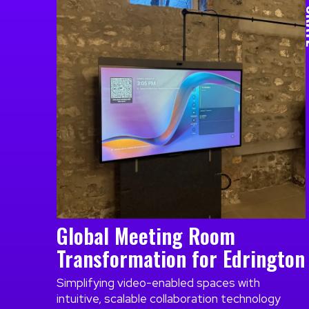
CO
Global Meeting Room
Transformation for Edrington
Simplifying video-enabled spaces with
intuitive, scalable collaboration technology