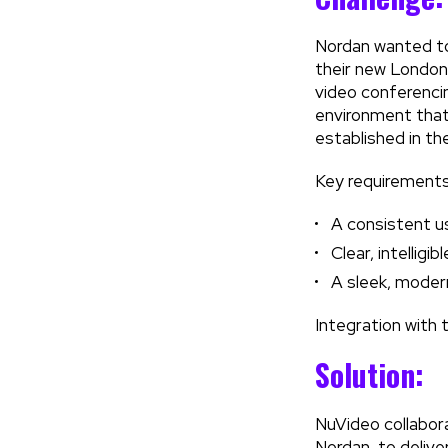
Nordan wanted to 
their new London
video conferencin
environment that 
established in thei
Key requirements
A consistent us
Clear, intellig
A sleek, modern
Integration with 
Solution:
NuVideo collabor
Nordan, to delive