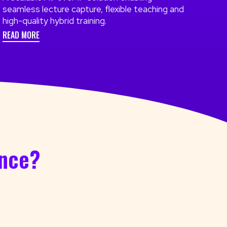
seamless lecture capture, flexible teaching and
high-quality hybrid training.
READ MORE
ence?