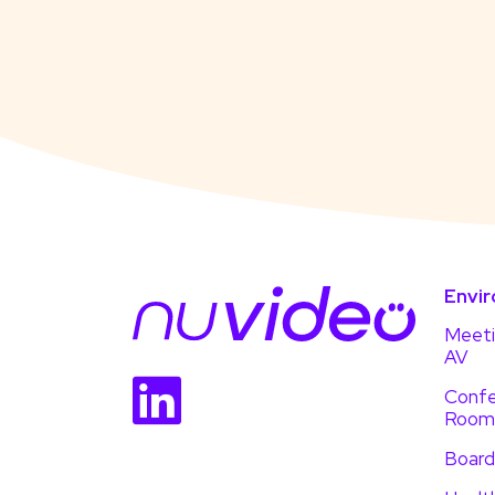
Envi
Meet
AV
Confe
Room
Boar