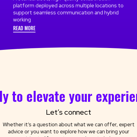
platform deployed across multiple locations to
support seamless communication and hybrid
working
READ MORE
y to elevate your experi
Let’s connect
Whether it’s a question about what we can offer, expert
advice or you want to explore how we can bring your