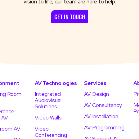
vision to life, our team are here to help.
GET IN TOUCH
ronment
AV Technologies
Services
A
ing Room
Integrated
AV Design
Pr
Audiovisual
AV Consultancy
Mo
Solutions
rence
Po
AV Installation
 AV
Video Walls
AV Programming
droom AV
Video
Conferencing
AV Support &