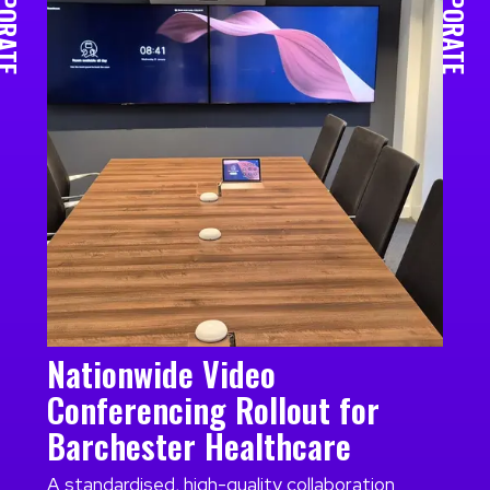
RPORATE
CORPORATE
Nationwide Video
Conferencing Rollout for
Barchester Healthcare
A standardised, high-quality collaboration