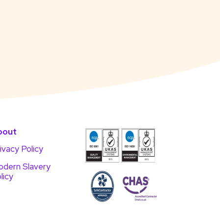
bout
ivacy Policy
dern Slavery
licy