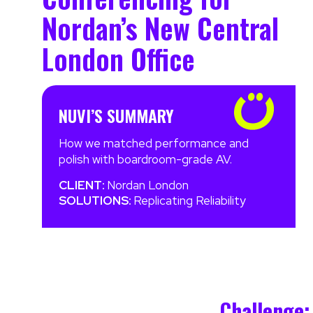
Nordan’s New Central
London Office
NUVI’S SUMMARY
How we matched performance and
polish with boardroom-grade AV.
CLIENT:
Nordan London
SOLUTIONS:
Replicating Reliability
Challenge: