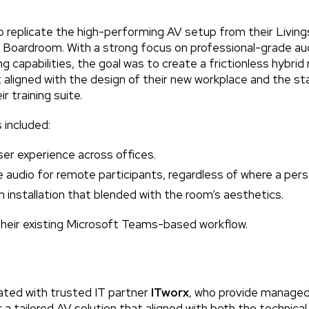
replicate the high-performing AV setup from their Livings
 Boardroom. With a strong focus on professional-grade a
g capabilities, the goal was to create a frictionless hybri
aligned with the design of their new workplace and the st
r training suite.
 included:
er experience across offices.
ible audio for remote participants, regardless of where a per
 installation that blended with the room’s aesthetics.
their existing Microsoft Teams-based workflow.
ated with trusted IT partner
ITworx
, who provide managed 
r a tailored AV solution that aligned with both the technica