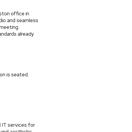
ton office in
udio and seamless
d meeting
andards already
son is seated.
IT services for
l and aesthetic