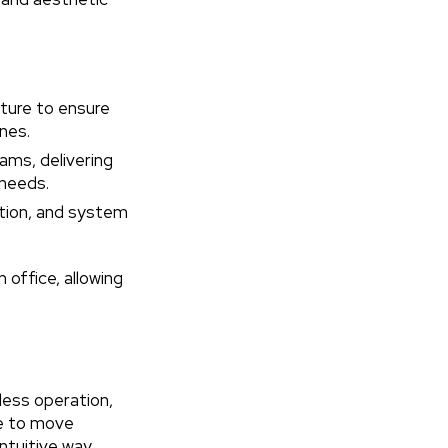
ture to ensure
nes.
ams, delivering
 needs.
ation, and system
 office, allowing
less operation,
le to move
tuitive way.