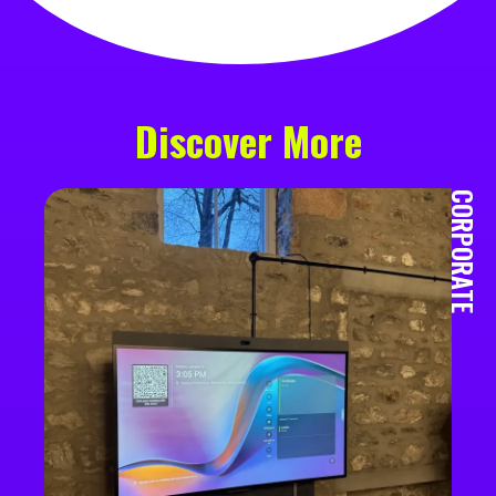
Discover More
CORPORATE