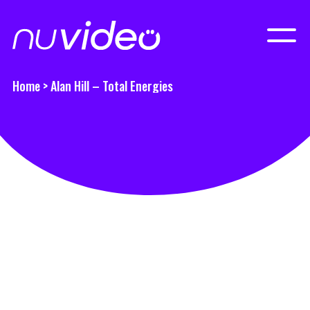
Home
>
Alan Hill – Total Energies