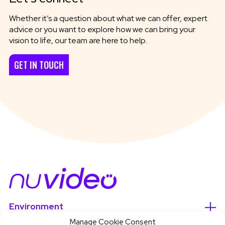
Whether it’s a question about what we can offer, expert
advice or you want to explore how we can bring your
vision to life, our team are here to help.
GET IN TOUCH
Environment
Manage Cookie Consent