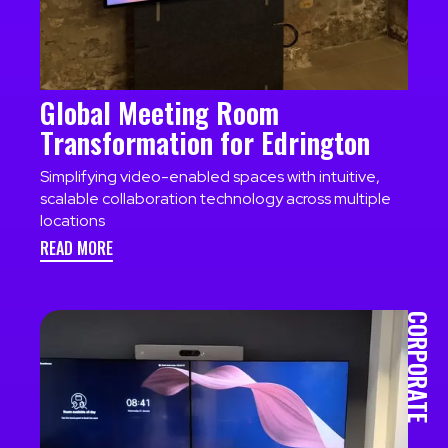
Global Meeting Room
Transformation for Edrington
Simplifying video-enabled spaces with intuitive,
scalable collaboration technology across multiple
locations
READ MORE
CORPORATE