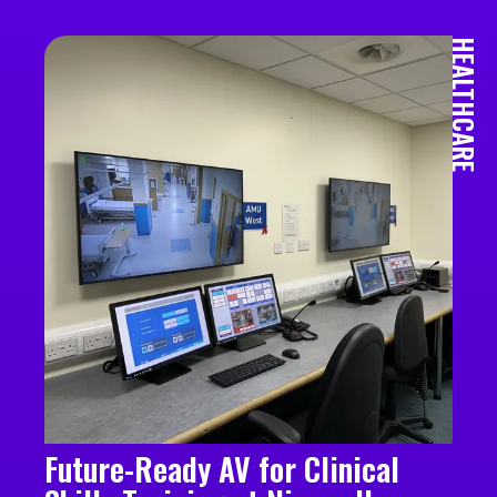
HEALTHCARE
Future-Ready AV for Clinical