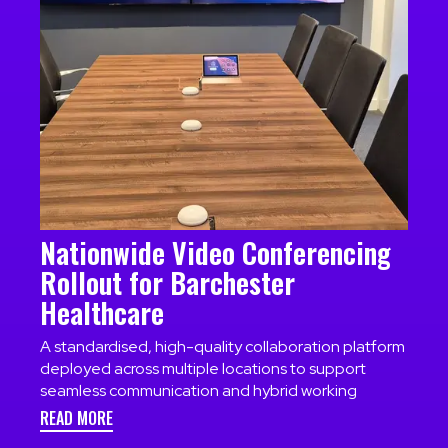
Nationwide Video Conferencing
Rollout for Barchester
Healthcare
A standardised, high-quality collaboration platform
deployed across multiple locations to support
seamless communication and hybrid working
READ MORE