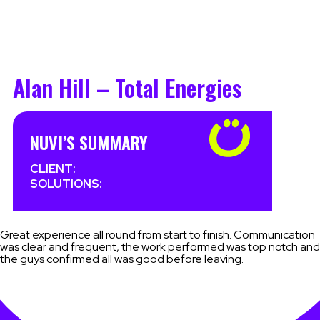
Alan Hill – Total Energies
NUVI’S SUMMARY
CLIENT:
SOLUTIONS:
Great experience all round from start to finish. Communication
was clear and frequent, the work performed was top notch and
the guys confirmed all was good before leaving.