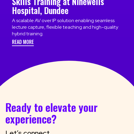
Skills Training at Ninewells
Hospital, Dundee
A scalable AV over IP solution enabling seamless
lecture capture, flexible teaching and high-quality
hybrid training.
READ MORE
Ready to elevate your
experience?
Let’s connect